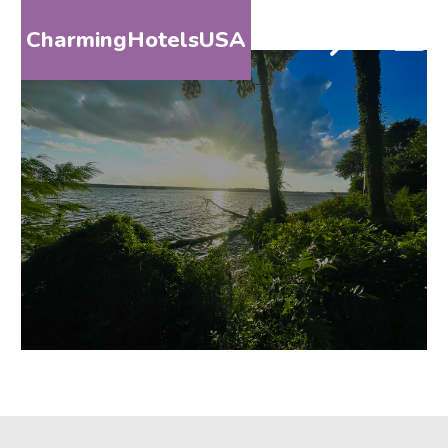
CharmingHotelsUSA
HOME
DESTINATIONS
BY
STATE
SPECIAL
DESTINATIONS
BLOG
ABOUT
US
CONTACT