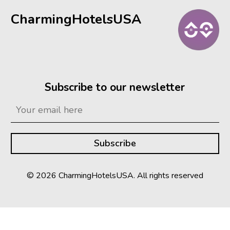
CharmingHotelsUSA
Subscribe to our newsletter
© 2026 CharmingHotelsUSA. All rights reserved