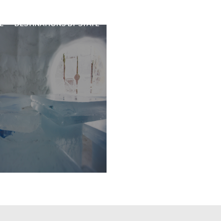
E
DESTINATIONS BY STATE
SPECIAL DESTINATIONS
BLO