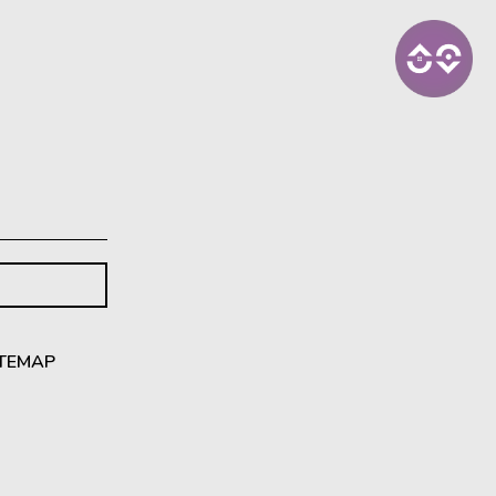
ITEMAP