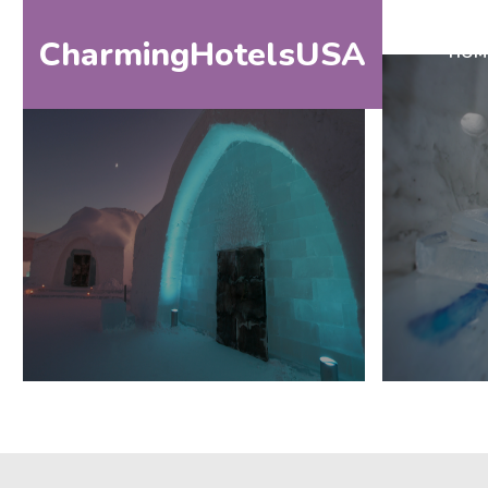
CharmingHotelsUSA
HOM
HOME
DESTINATIONS
BY
STATE
SPECIAL
DESTINATIONS
BLOG
ABOUT
US
CONTACT