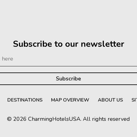
Subscribe to our newsletter
DESTINATIONS
MAP OVERVIEW
ABOUT US
S
© 2026 CharmingHotelsUSA. All rights reserved