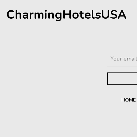
CharmingHotelsUSA
HOME