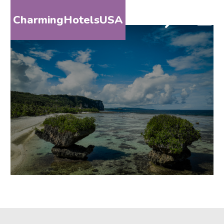
CharmingHotelsUSA
HOME
DESTINATIONS
BY
STATE
SPECIAL
DESTINATIONS
BLOG
ABOUT
US
CONTACT