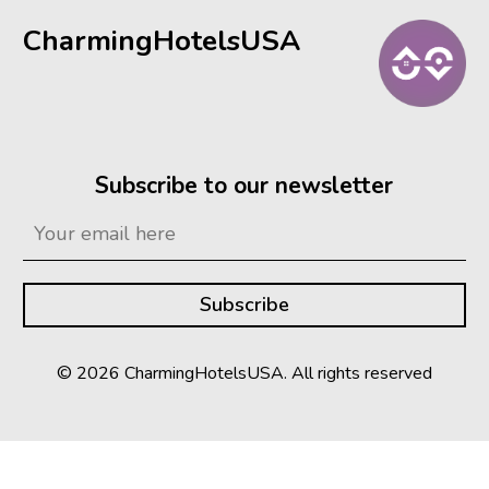
CharmingHotelsUSA
Subscribe to our newsletter
© 2026 CharmingHotelsUSA. All rights reserved