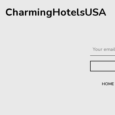
CharmingHotelsUSA
HOME