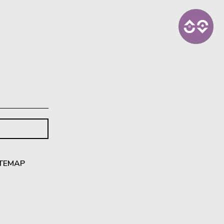
ITEMAP