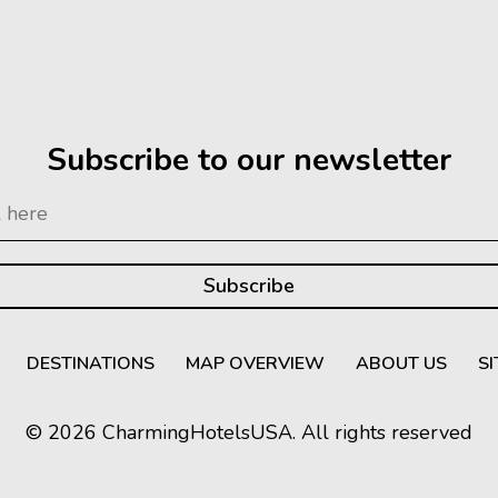
Subscribe to our newsletter
DESTINATIONS
MAP OVERVIEW
ABOUT US
S
© 2026 CharmingHotelsUSA. All rights reserved