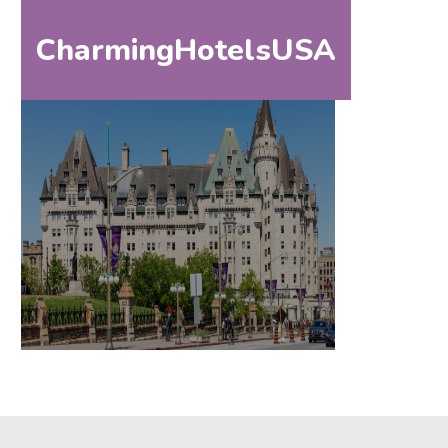
CharmingHotelsUSA
HOM
HOME
DESTINATIONS
BY
STATE
SPECIAL
DESTINATIONS
BLOG
ABOUT
US
CONTACT