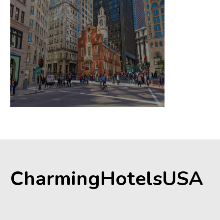
CharmingHotelsUSA