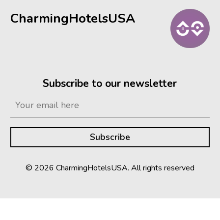
CharmingHotelsUSA
Subscribe to our newsletter
© 2026 CharmingHotelsUSA. All rights reserved