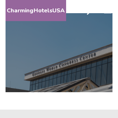
CharmingHotelsUSA
HOME
DESTINATIONS
BY
STATE
SPECIAL
DESTINATIONS
BLOG
ABOUT
US
CONTACT